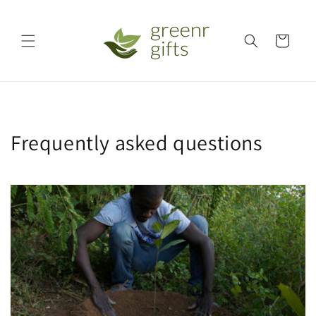
Skip to
content
Cart
Frequently asked questions