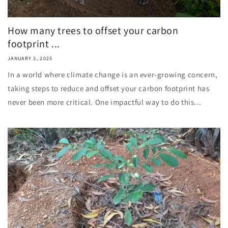
How many trees to offset your carbon
footprint ...
JANUARY 3, 2025
In a world where climate change is an ever-growing concern,
taking steps to reduce and offset your carbon footprint has
never been more critical. One impactful way to do this...