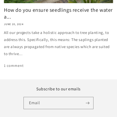
How do you ensure seedlings receive the water
a...
JUNE 20, 2024
All our projects take a holistic approach to tree planting, to
address this. Specifically, this means: The saplings planted
are always propagated from native species which are suited
to thrive...
1 comment
Subscribe to our emails
Email