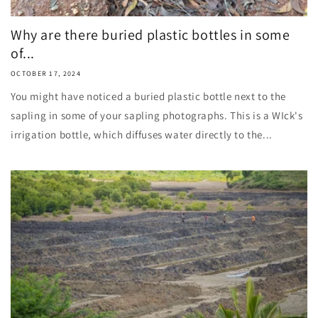
Why are there buried plastic bottles in some
of...
OCTOBER 17, 2024
You might have noticed a buried plastic bottle next to the
sapling in some of your sapling photographs. This is a WIck's
irrigation bottle, which diffuses water directly to the...