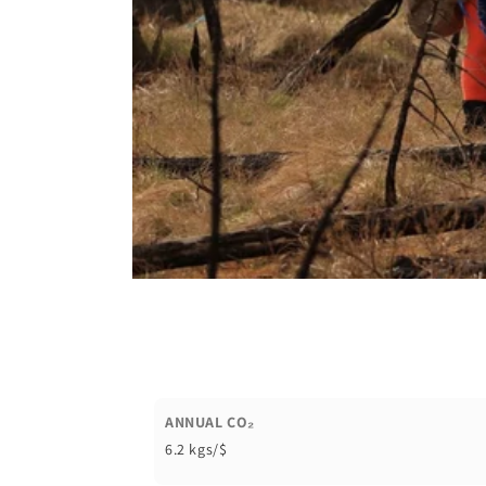
ANNUAL CO₂
6.2 kgs/$