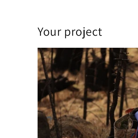
Your project