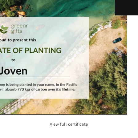
View full certificate