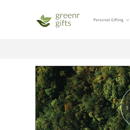
Skip to
content
Personal Gifting