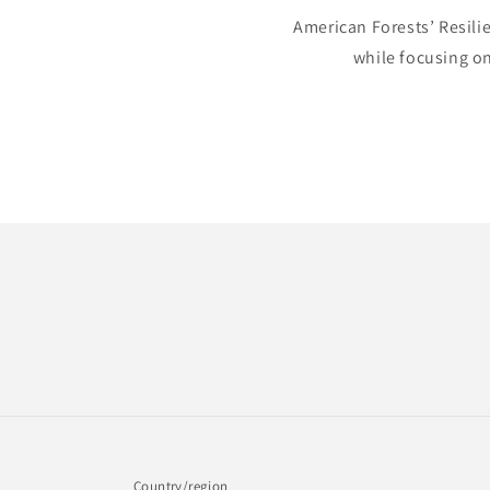
American Forests’ Resili
while focusing on
Country/region