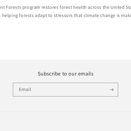
ent Forests program restores forest health across the United S
 helping forests adapt to stressors that climate change is mak
Subscribe to our emails
Email