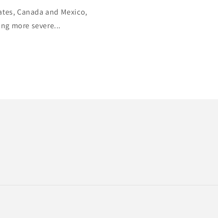
tates, Canada and Mexico,
ing more severe...