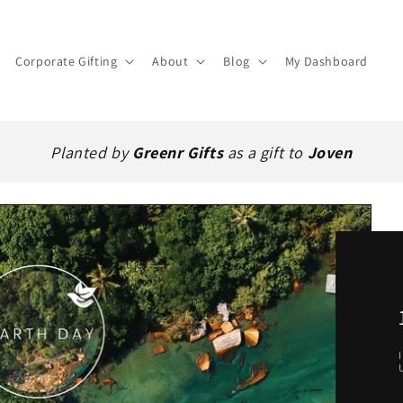
Corporate Gifting
About
Blog
My Dashboard
Planted by
Greenr Gifts
as a gift to
Joven