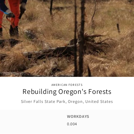
AMERICAN FORESTS
Rebuilding Oregon's Forests
Silver Falls State Park, Oregon, United States
WORKDAYS
0.004