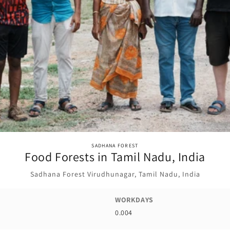
SADHANA FOREST
Food Forests in Tamil Nadu, India
Sadhana Forest Virudhunagar, Tamil Nadu, India
WORKDAYS
0.004