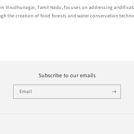
in Virudhunagar, Tamil Nadu, focuses on addressing aridificat
gh the creation of food forests and water conservation techn
Subscribe to our emails
Email