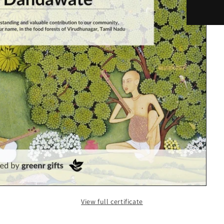
View full certificate