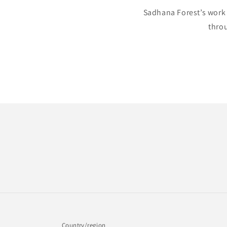
Sadhana Forest’s work 
throu
Country/region