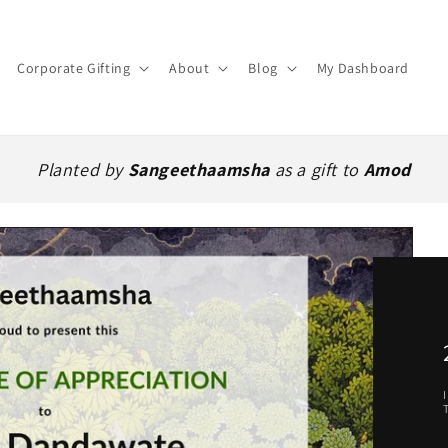
Corporate Gifting
About
Blog
My Dashboard
Planted by
Sangeethaamsha
as a gift to
Amod