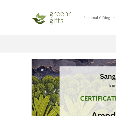
Skip to
content
Personal Gifting