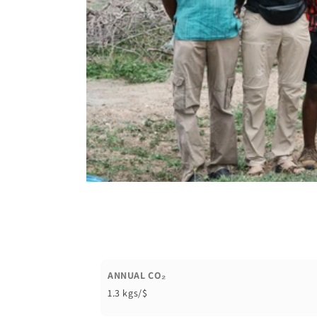
ANNUAL CO₂
1.3 kgs/$