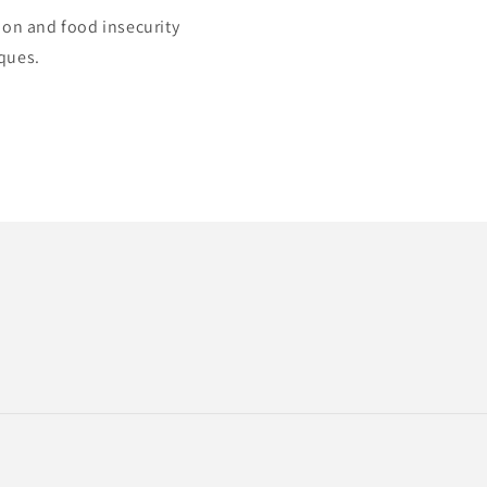
ion and food insecurity
iques.