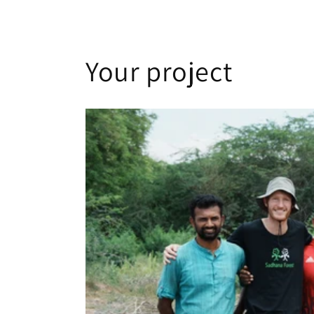
Your project